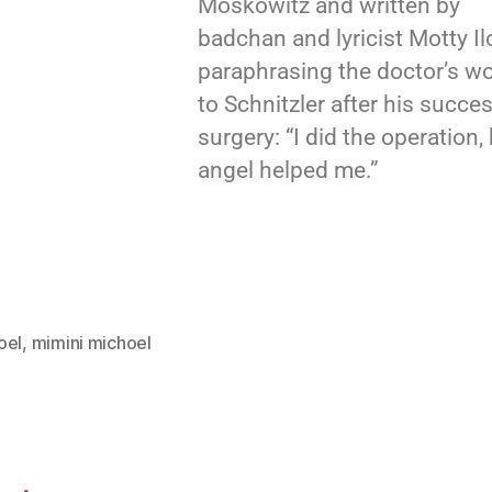
Moskowitz and written by
badchan and lyricist Motty Il
paraphrasing the doctor’s w
to Schnitzler after his succes
surgery: “I did the operation,
angel helped me.”
oel
,
mimini michoel