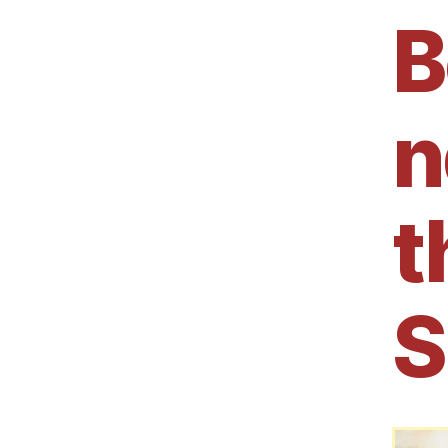
B
n
t
S