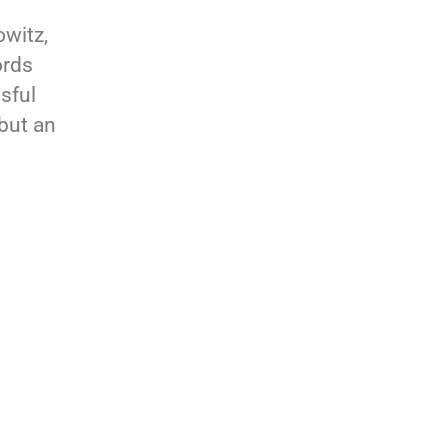
owitz,
ords
sful
 but an