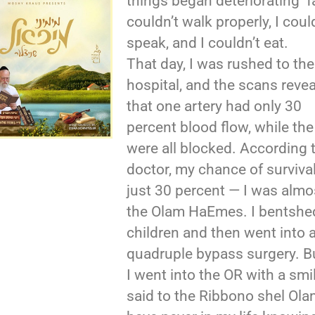
things began deteriorating fa
couldn’t walk properly, I coul
speak, and I couldn’t eat.
That day, I was rushed to the
hospital, and the scans reve
that one artery had only 30
percent blood flow, while the
were all blocked. According 
doctor, my chance of surviva
just 30 percent — I was almo
the Olam HaEmes. I bentshe
children and then went into 
quadruple bypass surgery. B
I went into the OR with a smil
said to the Ribbono shel Olam