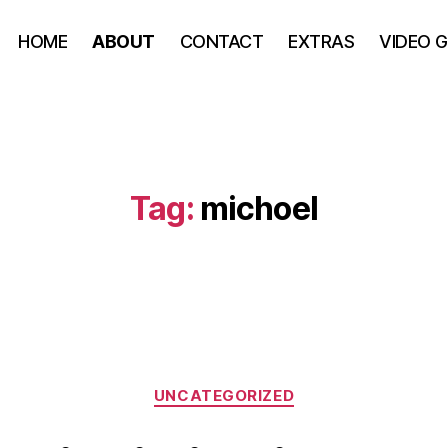
HOME
ABOUT
CONTACT
EXTRAS
VIDEO 
Tag:
michoel
UNCATEGORIZED