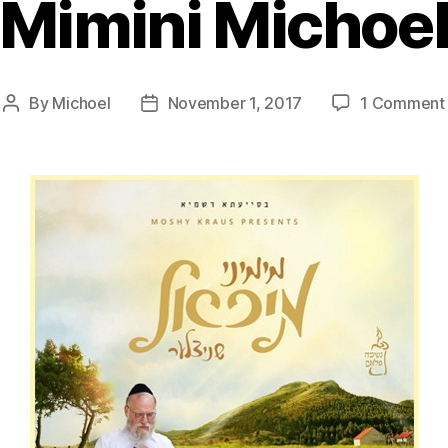
Mimini Michoe
By
Michoel
November 1, 2017
1 Comment