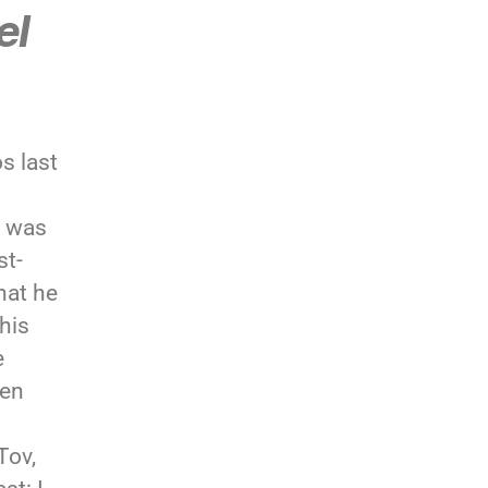
el
s last
r was
st-
hat he
his
e
een
Tov,