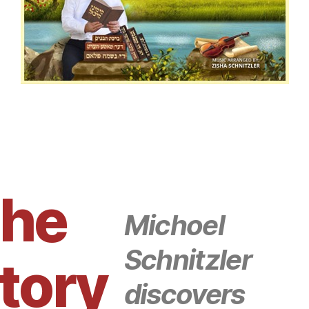
he
Michoel
Schnitzler
tory
discovers