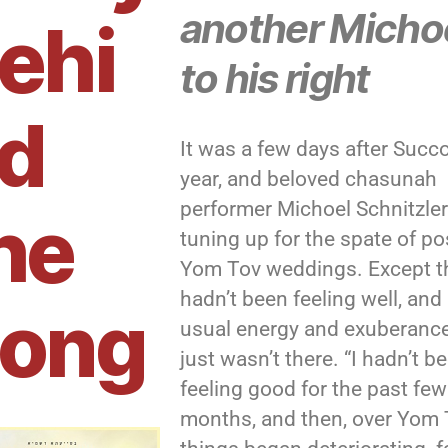
another Micho
ehi
to his right
d
It was a few days after Succo
year, and beloved chasunah
performer Michoel Schnitzle
he
tuning up for the spate of po
Yom Tov weddings. Except t
hadn’t been feeling well, and 
ong
usual energy and exuberanc
just wasn’t there. “I hadn’t b
feeling good for the past few
months, and then, over Yom 