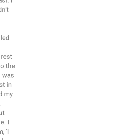
st: I
dn’t
aled
 rest
to the
l was
st in
d my
a
ut
e. I
, ‘I