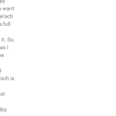
gly
u want
ei’ach
 full
t. So,
as I
be
I
ich is
el
iby