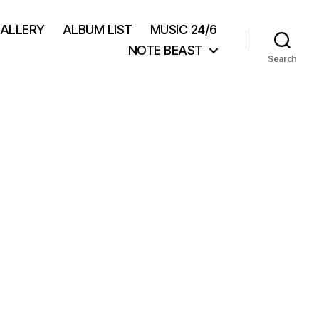
GALLERY
ALBUM LIST
MUSIC 24/6
NOTE BEAST
Search