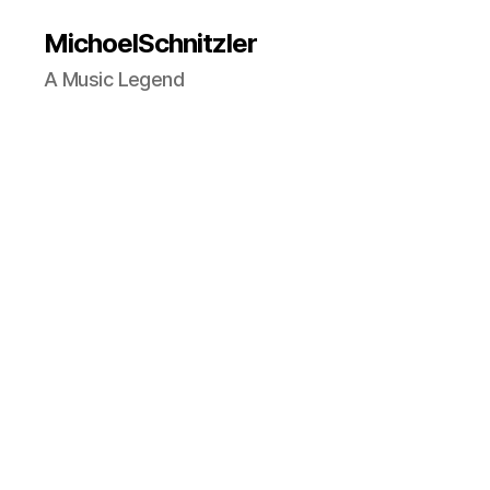
MichoelSchnitzler
A Music Legend