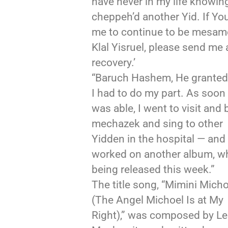
have never in my life knowin
cheppeh’d another Yid. If Yo
me to continue to be mesam
Klal Yisruel, please send me a
recovery.’
“Baruch Hashem, He granted i
I had to do my part. As soon 
was able, I went to visit and 
mechazek and sing to other
Yidden in the hospital — and 
worked on another album, wh
being released this week.”
The title song, “Mimini Micho
(The Angel Michoel Is at My
Right),” was composed by Le