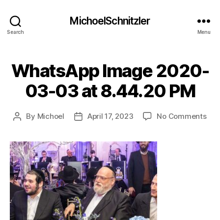
MichoelSchnitzler
Search
Menu
WhatsApp Image 2020-
03-03 at 8.44.20 PM
on
By
Michoel
April 17, 2023
No Comments
Post
Post
Wha
author
date
Ima
202
03-
03
at
8.4
PM