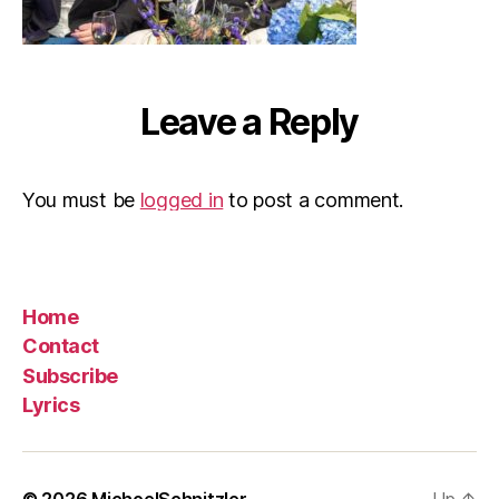
Leave a Reply
You must be
logged in
to post a comment.
Home
Contact
Subscribe
Lyrics