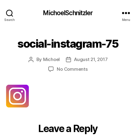
MichoelSchnitzler
Search
Menu
social-instagram-75
By
Michoel
August 21, 2017
Post
Post
author
date
on
No Comments
social-
instagram-
75
Leave a Reply