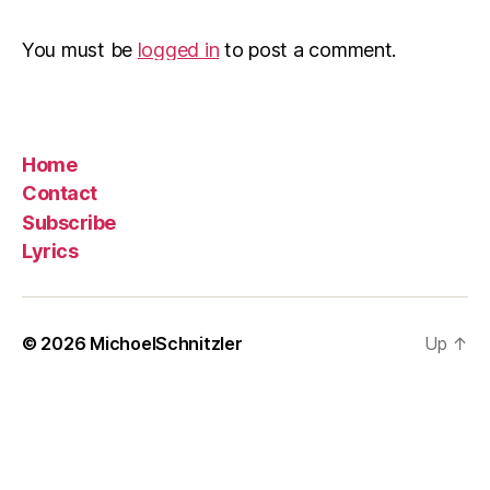
You must be
logged in
to post a comment.
Home
Contact
Subscribe
Lyrics
© 2026
MichoelSchnitzler
Up
↑