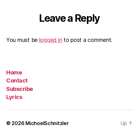
Leave a Reply
You must be
logged in
to post a comment.
Home
Contact
Subscribe
Lyrics
© 2026
MichoelSchnitzler
Up
↑