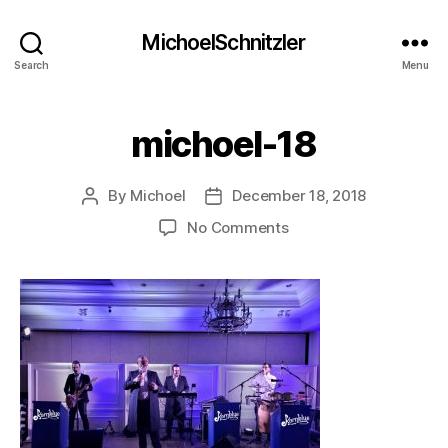
MichoelSchnitzler
Search
Menu
michoel-18
By
Michoel
December 18, 2018
Post
Post
author
date
on
No Comments
michoel-
18