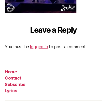
Leave a Reply
You must be
logged in
to post a comment.
Home
Contact
Subscribe
Lyrics